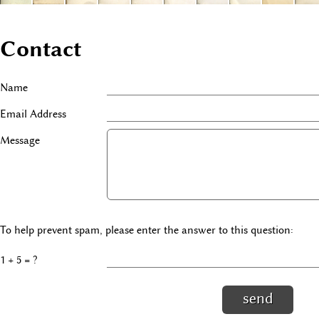
Contact
Name
Email Address
Message
To help prevent spam, please enter the answer to this question:
1 + 5 = ?