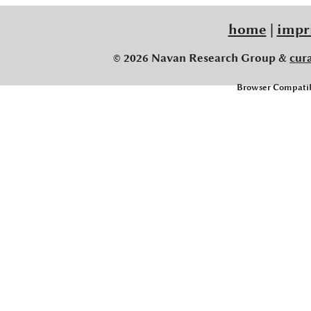
home
|
impr
© 2026 Navan Research Group &
cur
Browser Compatibi